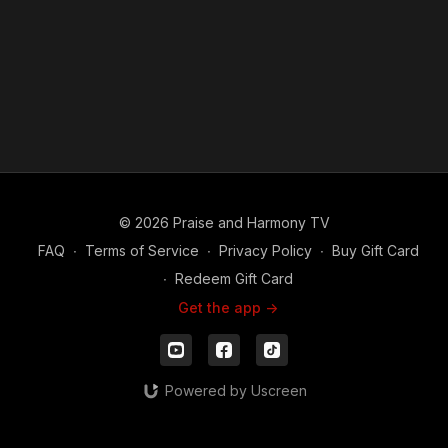
© 2026 Praise and Harmony TV
FAQ
∙
Terms of Service
∙
Privacy Policy
∙
Buy Gift Card
∙
Redeem Gift Card
Get the app ->
Powered by Uscreen