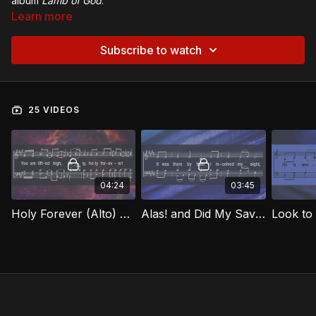
album
Lamb of God
.
Learn more
Subscribe to watch
25 VIDEOS
04:24
03:45
Holy Forever (Alto) LOG
Alas! and Did My Savior Bleed (Alto) LOG