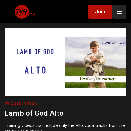
Join
COLLECTION
Lamb of God Alto
Training videos that include only the Alto vocal tracks from the