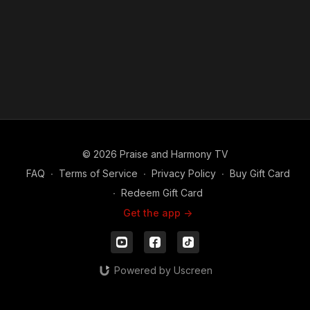
© 2026 Praise and Harmony TV
FAQ
∙
Terms of Service
∙
Privacy Policy
∙
Buy Gift Card
∙
Redeem Gift Card
Get the app ->
Powered by Uscreen