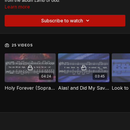
from the album
Lamb of God
.
Learn more
Subscribe to watch
25 VIDEOS
04:24
03:45
Holy Forever (Soprano) LOG
Alas! and Did My Savior Bleed (Soprano) LOG