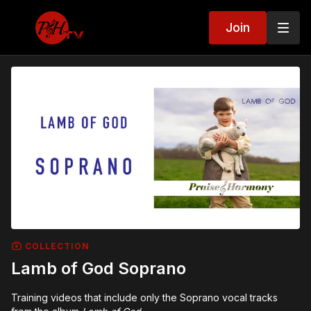
Join
COLLECTION
Lamb of God Soprano
Training videos that include only the Soprano vocal tracks