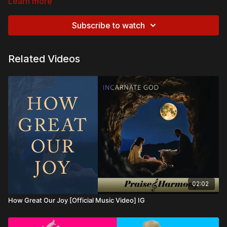
Learn more
Subscribe to watch
Related Videos
02:02
How Great Our Joy [Official Music Video] IG