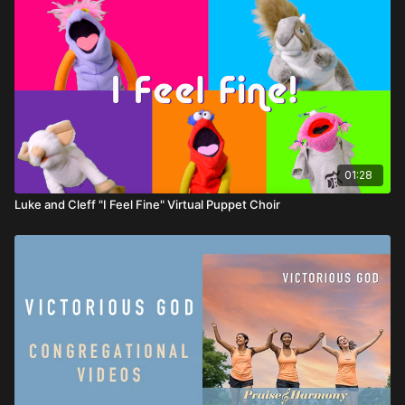
01:28
Luke and Cleff "I Feel Fine" Virtual Puppet Choir