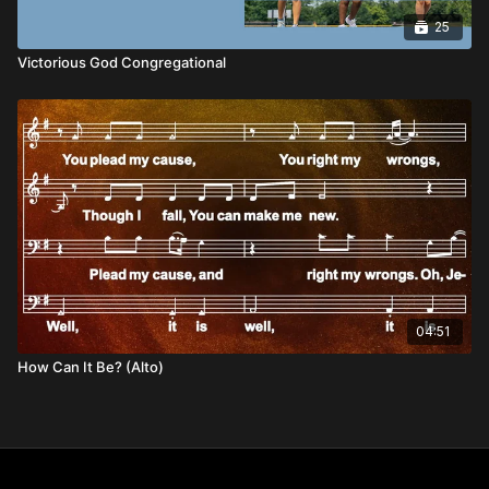
25
Victorious God Congregational
04:51
How Can It Be? (Alto)