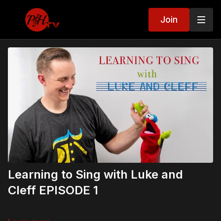
Join
Learning to Sing with Luke and
Cleff EPISODE 1