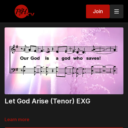
Join
Let God Arise (Tenor) EXG
Learn more