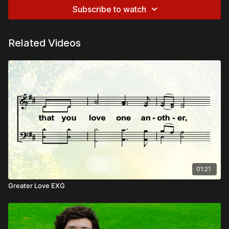
Subscribe to watch
Related Videos
01:21
Greater Love EXG