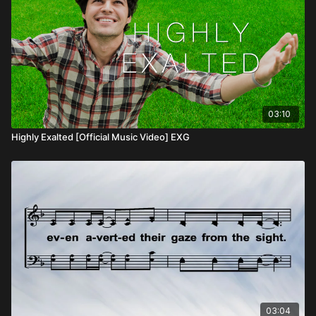
03:10
Highly Exalted [Official Music Video] EXG
03:04