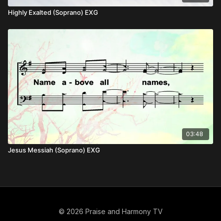
Highly Exalted (Soprano) EXG
03:48
Jesus Messiah (Soprano) EXG
© 2026 Praise and Harmony TV