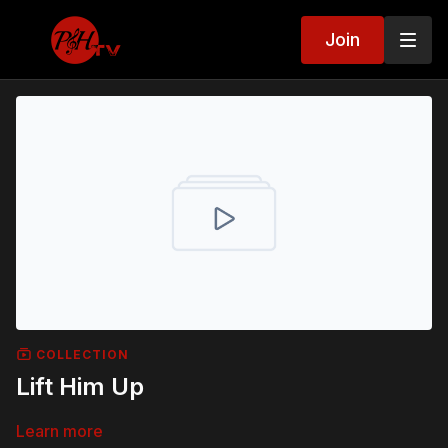
Join
COLLECTION
Lift Him Up
Learn more