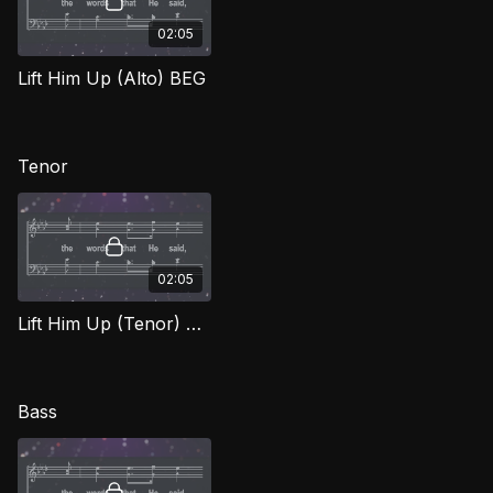
02:05
Lift Him Up (Alto) BEG
Tenor
02:05
Lift Him Up (Tenor) BEG
Bass