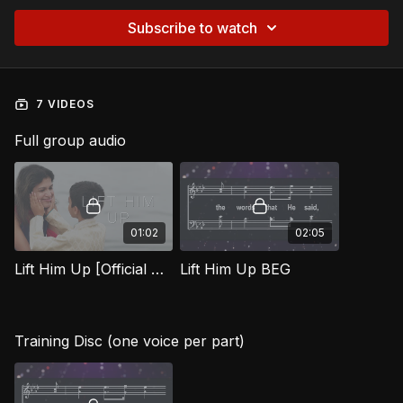
Subscribe to watch
7 VIDEOS
Full group audio
01:02
02:05
Lift Him Up [Official Music Video] BEG
Lift Him Up BEG
Training Disc (one voice per part)