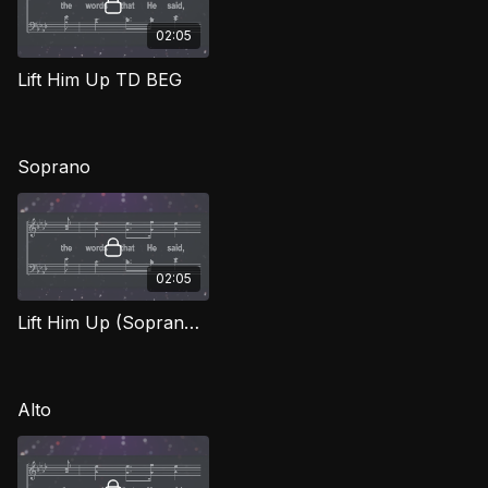
02:05
Lift Him Up TD BEG
Soprano
02:05
Lift Him Up (Soprano) BEG
Alto