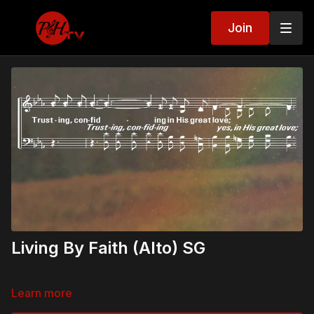
Join
Living By Faith (Alto) SG
Learn more