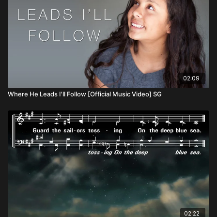
02:09
Where He Leads I'll Follow [Official Music Video] SG
02:22