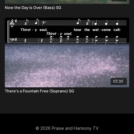
Now the Day is Over (Bass) SG
02:30
There's a Fountain Free (Soprano) SG
© 2026 Praise and Harmony TV