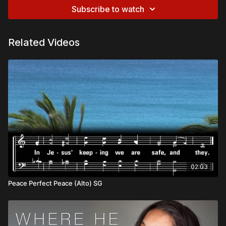
Subscribe to watch
Related Videos
02:03
Peace Perfect Peace (Alto) SG