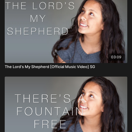
03:09
The Lord's My Shepherd [Official Music Video] SG