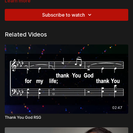
Learn more
Subscribe to watch
Related Videos
02:47
Thank You God RSG