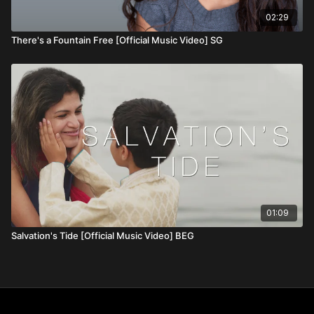
02:29
There's a Fountain Free [Official Music Video] SG
01:09
Salvation's Tide [Official Music Video] BEG