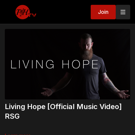
Join
Living Hope [Official Music Video]
RSG