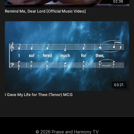
02:36
Remind Me, Dear Lord [Official Music Video]
03:21
I Gave My Life for Thee (Tenor) MCG
© 2026 Praise and Harmony TV