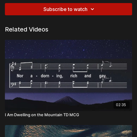
Subscribe to watch
Related Videos
02:35
I Am Dwelling on the Mountain TD MCG