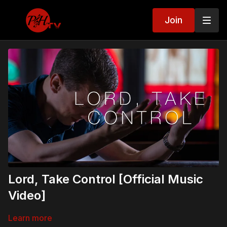
Join
Lord, Take Control [Official Music
Video]
Learn more