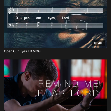
01:40
Open Our Eyes TD MCG