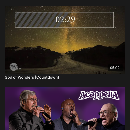
invitation to a life of purpose and passion, rooted in the love
that will never let us go.
05:02
God of Wonders [Countdown]