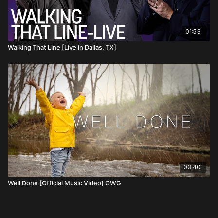
01:53
Walking That Line [Live in Dallas, TX]
03:40
Well Done [Official Music Video] OWG