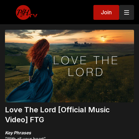
Join
Love The Lord [Official Music
Video] FTG
Key Phrases
“With all your heart”