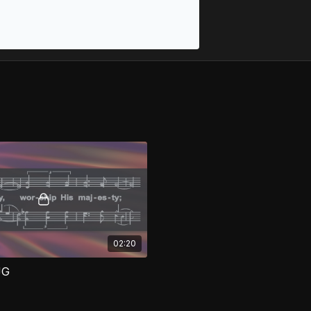
02:20
JG