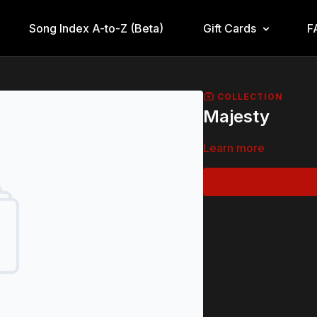
Song Index A-to-Z (Beta)
Gift Cards
F
COLLECTION
Majesty
Learn more