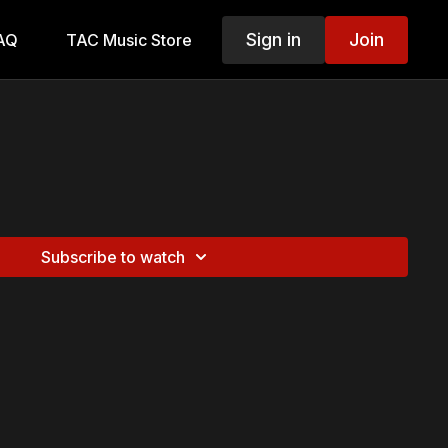
Sign in
Join
AQ
TAC Music Store
Subscribe to watch