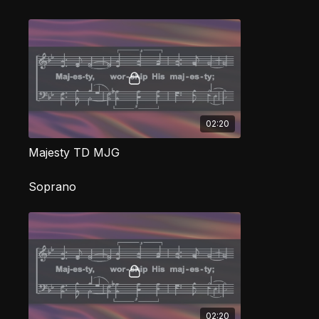
02:20
Majesty TD MJG
Soprano
02:20