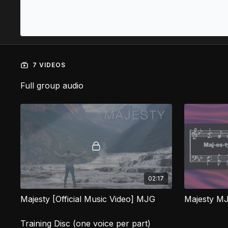
7 VIDEOS
Full group audio
02:17
Majesty [Official Music Video] MJG
Majesty M
Training Disc (one voice per part)