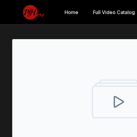
Home
Full Video Catalog