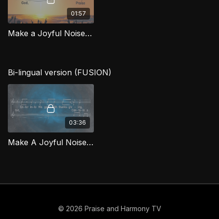
01:57
Make a Joyful Noise (Bass) EVG
Bi-lingual version (FUSION)
03:36
Make A Joyful Noise / Alabad a Dios con regocijo
© 2026 Praise and Harmony TV