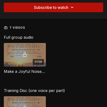
Subscribe to watch
7 VIDEOS
Full group audio
01:58
Make a Joyful Noise EVG
Training Disc (one voice per part)