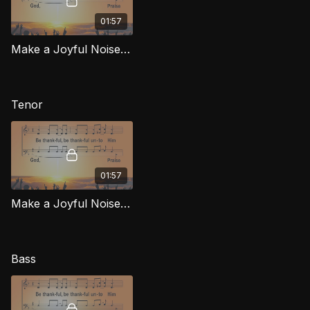
01:57
Make a Joyful Noise (Alto) EVG
Tenor
01:57
Make a Joyful Noise (Tenor) EVG
Bass