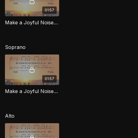
01:57
Make a Joyful Noise TD EVG
Soprano
01:57
Make a Joyful Noise (Soprano) EVG
Alto