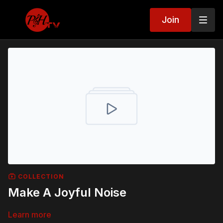
Join
COLLECTION
Make A Joyful Noise
Learn more