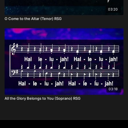
03:20
O Come to the Altar (Tenor) RSG
03:18
All the Glory Belongs to You (Soprano) RSG