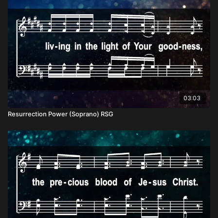
03:03
Resurrection Power (Soprano) RSG