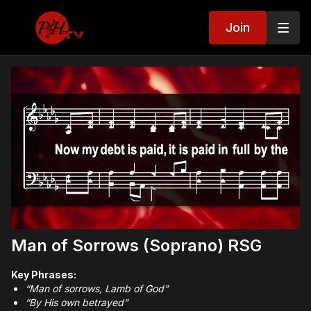
Join
Man of Sorrows (Soprano) RSG
Key Phrases:
“Man of sorrows, Lamb of God”
“By His own betrayed”