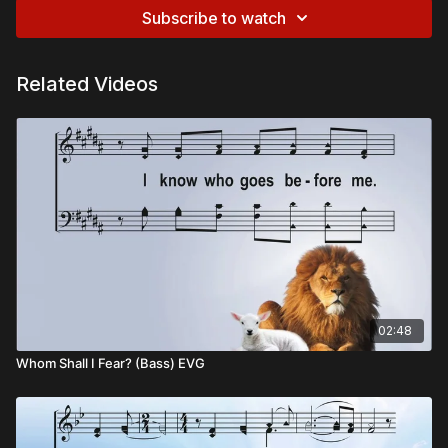
Subscribe to watch
Related Videos
02:48
Whom Shall I Fear? (Bass) EVG