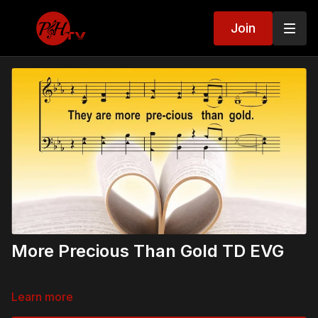
Join
More Precious Than Gold TD EVG
Learn more