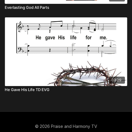
Everlasting God All Parts
03:29
He Gave His Life TD EVG
© 2026 Praise and Harmony TV