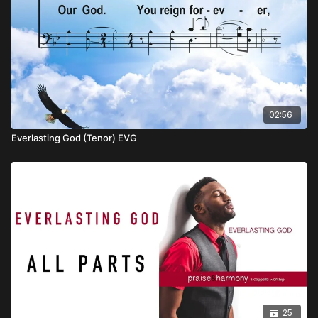
02:56
Everlasting God (Tenor) EVG
25