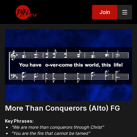
Join
More Than Conquerors (Alto) FG
Key Phrases:
“We are more than conquerors through Christ”
“You are the fire that cannot be tamed”