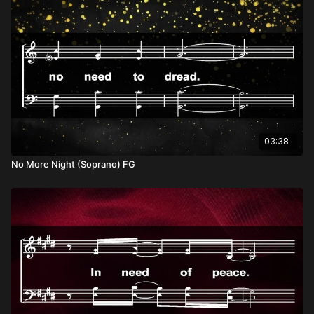
03:38
No More Night (Soprano) FG