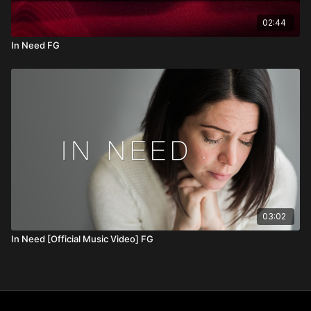
02:44
In Need FG
03:02
In Need [Official Music Video] FG