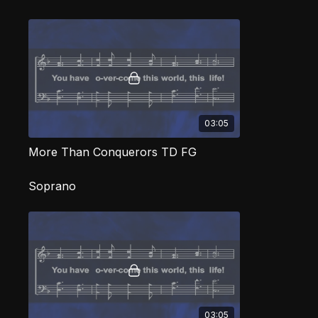
03:05
More Than Conquerors TD FG
Soprano
03:05