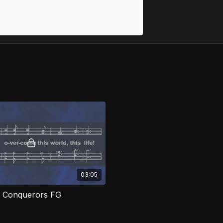
03:05
 Conquerors FG