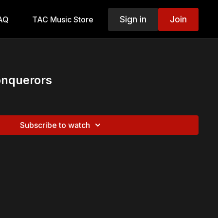
Sign in
Join
AQ
TAC Music Store
nquerors
Subscribe to watch