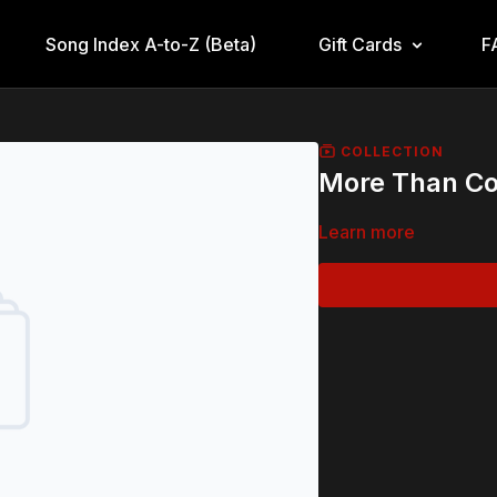
Song Index A-to-Z (Beta)
Gift Cards
F
COLLECTION
More Than Co
Learn more