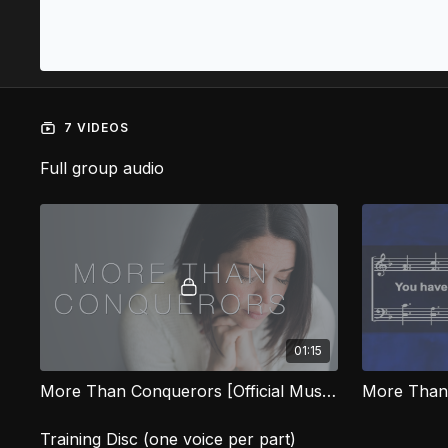
7 VIDEOS
Full group audio
01:15
More Than Conquerors [Official Music Video] FG
More Than
Training Disc (one voice per part)