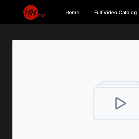
Home
Full Video Catalog