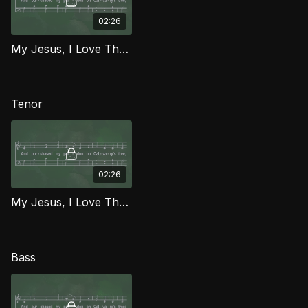
02:26
My Jesus, I Love Thee (Alto) MCG
Tenor
02:26
My Jesus, I Love Thee (Tenor) MCG
Bass