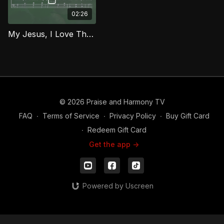
02:26
My Jesus, I Love Thee (Bass) MCG
© 2026 Praise and Harmony TV
FAQ
∙
Terms of Service
∙
Privacy Policy
∙
Buy Gift Card
∙
Redeem Gift Card
Get the app ->
Powered by Uscreen