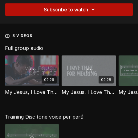
Subscribe to watch
8 VIDEOS
Full group audio
02:26
02:28
My Jesus, I Love Thee [Official Music Video]
My Jesus, I Love Thee [Official Lyric Video]
Training Disc (one voice per part)