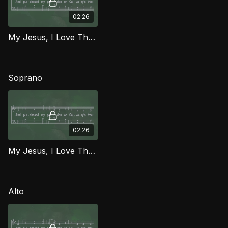
02:26
My Jesus, I Love Thee TD MCG
Soprano
02:26
My Jesus, I Love Thee (Soprano) MCG
Alto