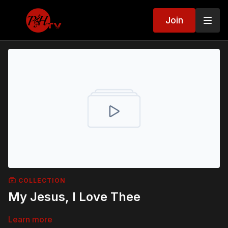
Join
COLLECTION
My Jesus, I Love Thee
Learn more