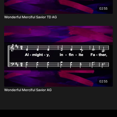
02:55
Wonderful Merciful Savior TD AG
02:55
Wonderful Merciful Savior AG