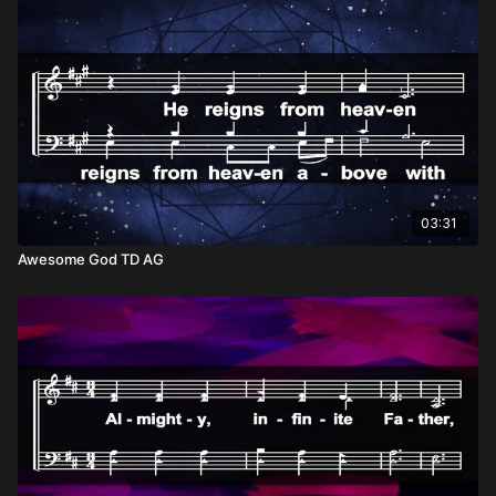
of many options; He is our only hope. So, our self-surrender in
light of His Lordship isn’t about loss—it’s about gain. In letting
go of everything else, we find everything we need in Christ
alone. He is sufficient for every challenge, every heartache,
every triumph. And more than that, He is our ultimate
destination—the One who prepares a place for us and walks
with us every step of the way. To declare Him as our only
hope is to place our trust in the One who never fails, never
leaves, and always loves.
03:31
Awesome God TD AG