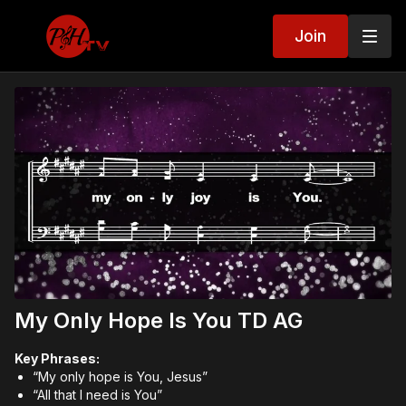
Join
My Only Hope Is You TD AG
Key Phrases:
“My only hope is You, Jesus”
“All that I need is You”