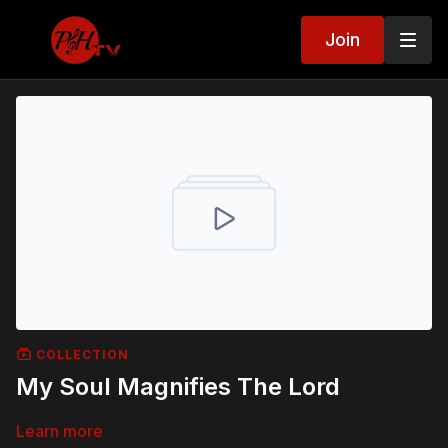
Join
COLLECTION
My Soul Magnifies The Lord
Learn more