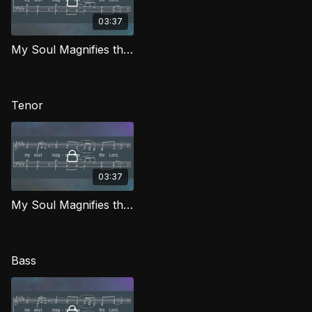
03:37
My Soul Magnifies the Lord (Alto) IG
Tenor
03:37
My Soul Magnifies the Lord (Tenor) IG
Bass