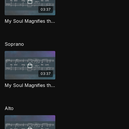
03:37
My Soul Magnifies the Lord TD IG
Soprano
03:37
My Soul Magnifies the Lord (Soprano) IG
Alto