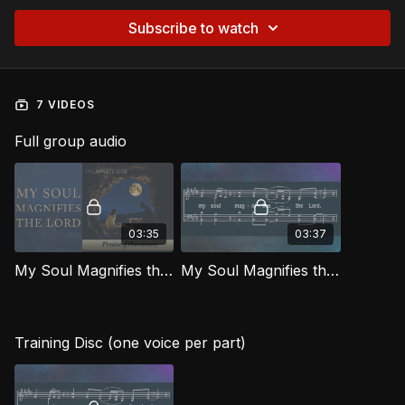
Subscribe to watch
7 VIDEOS
Full group audio
03:35
03:37
My Soul Magnifies the Lord [Official Music Video] IG
My Soul Magnifies the Lord IG
Training Disc (one voice per part)