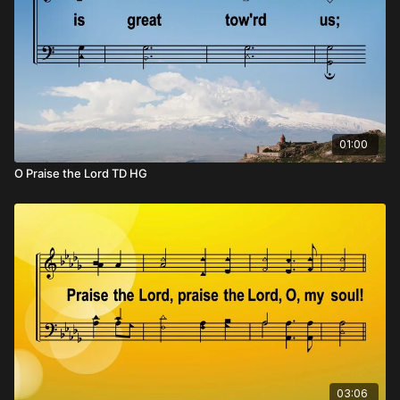
01:00
O Praise the Lord TD HG
03:06