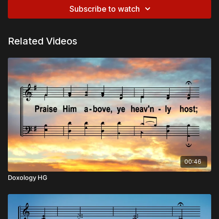
Subscribe to watch
Related Videos
00:46
Doxology HG