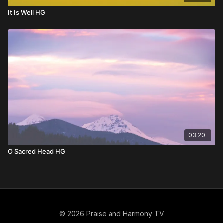
It Is Well HG
03:20
O Sacred Head HG
© 2026 Praise and Harmony TV