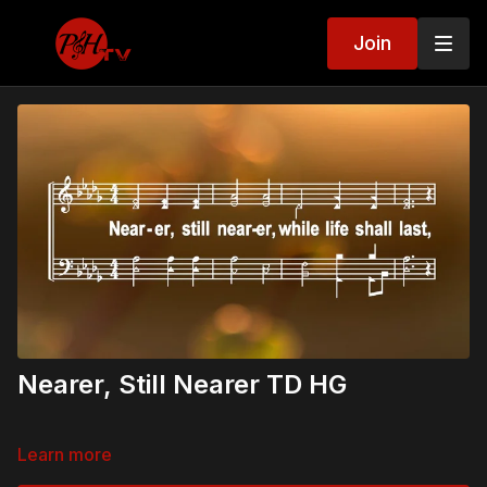
Join
Nearer, Still Nearer TD HG
Learn more