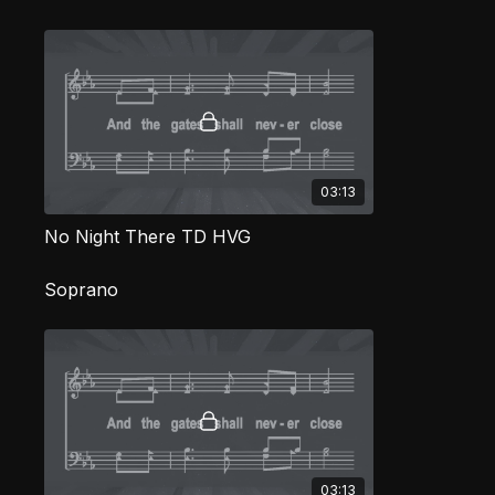
03:13
No Night There TD HVG
Soprano
03:13