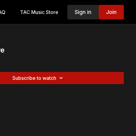
Sign in
Join
AQ
TAC Music Store
re
Subscribe to watch