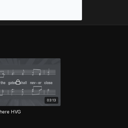
03:13
There HVG