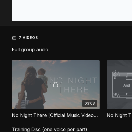
7 VIDEOS
Full group audio
03:08
No Night There [Official Music Video] HVG
No Night 
Training Disc (one voice per part)