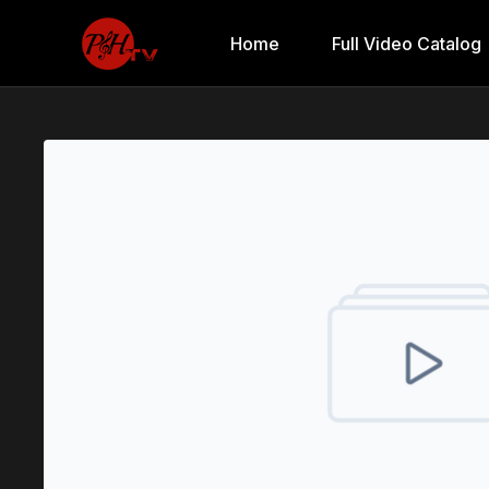
Home
Full Video Catalog