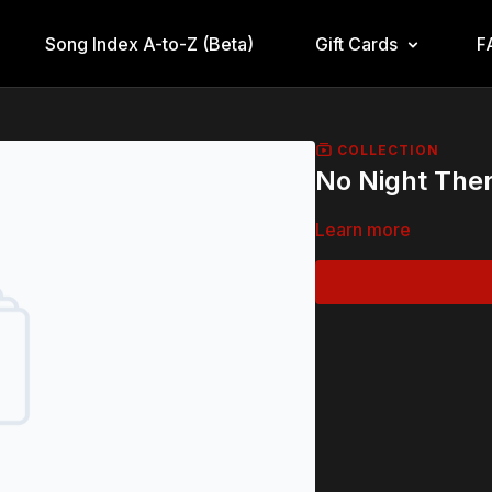
Song Index A-to-Z (Beta)
Gift Cards
F
COLLECTION
No Night The
Learn more