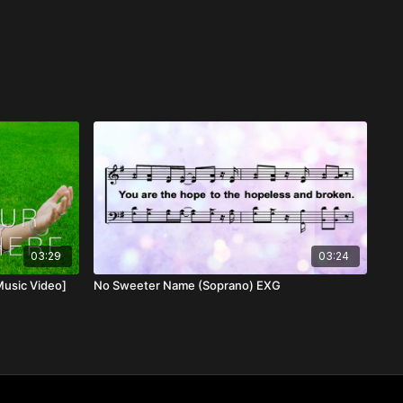
03:29
03:24
Music Video]
No Sweeter Name (Soprano) EXG