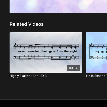
Related Videos
03:04
Highly Exalted (Alto) EXG
He Is Exalted