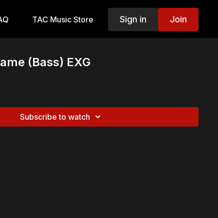
Sign in
Join
AQ
TAC Music Store
ame (Bass) EXG
Subscribe to watch