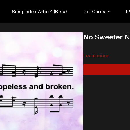
Song Index A-to-Z (Beta)
Gift Cards
F
No Sweeter N
Learn more