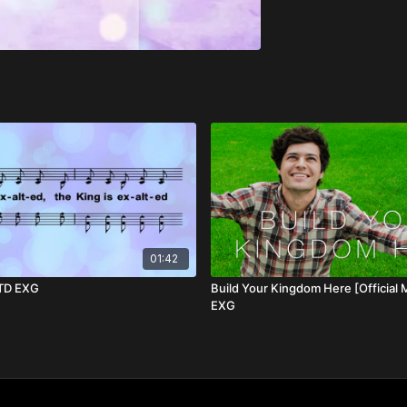
01:42
 TD EXG
Build Your Kingdom Here [Official 
EXG