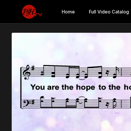
Home
Full Video Catalog