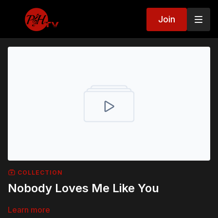
Join
COLLECTION
Nobody Loves Me Like You
Learn more