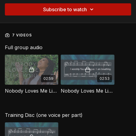
Subscribe to watch
7 VIDEOS
Full group audio
02:59
02:53
Nobody Loves Me Like You [Official Music Video] WORG
Nobody Loves Me Like You WORG
Training Disc (one voice per part)