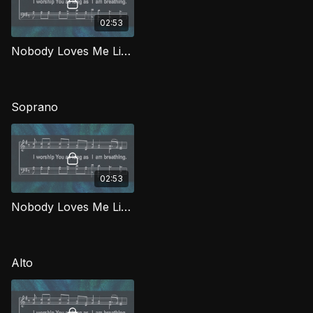
02:53
Nobody Loves Me Like You TD WORG
Soprano
02:53
Nobody Loves Me Like You (Soprano) WORG
Alto