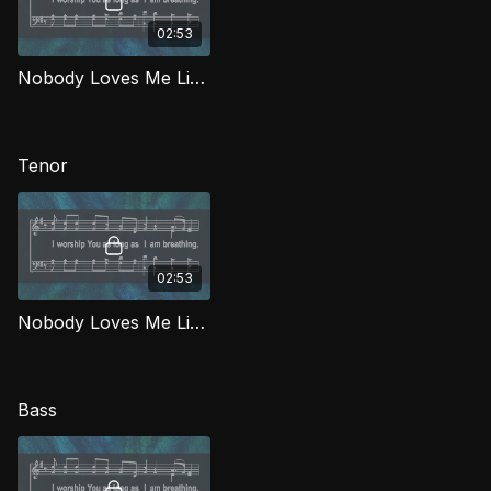
02:53
Nobody Loves Me Like You (Alto) WORG
Tenor
02:53
Nobody Loves Me Like You (Tenor) WORG
Bass