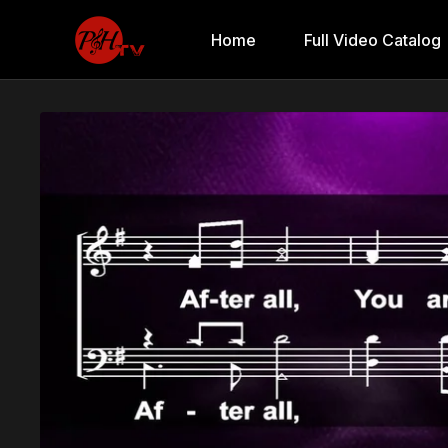
Home
Full Video Catalog