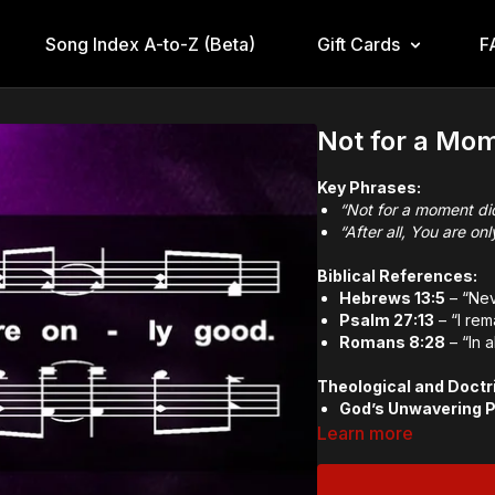
Song Index A-to-Z (Beta)
Gift Cards
F
Not for a Mom
Key Phrases:
“Not for a moment di
“After all, You are on
Biblical References:
Hebrews 13:5
– “Neve
Psalm 27:13
– “I rem
Romans 8:28
– “In 
Theological and Doctr
God’s Unwavering 
The Goodness of G
Learn more
Trust in God’s Sove
Memory