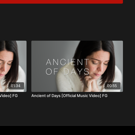
ence never waver, even in life’s darkest moments. His
hrough every trial, assuring us that we are never alone. After
gn, and ever present.
01:34
00:55
 Video] FG
Ancient of Days [Official Music Video] FG