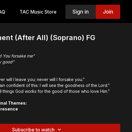
Sign in
Join
AQ
TAC Music Store
ent (After All) (Soprano) FG
d You forsake me”
ly good”
r will I leave you; never will I forsake you.”
ain confident of this: I will see the goodness of the Lord.”
all things God works for the good of those who love Him.”
inal Themes:
Presence
od
reignty
Subscribe to watch