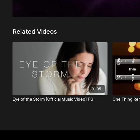
Related Videos
01:05
Eye of the Storm [Official Music Video] FG
One Thing Re