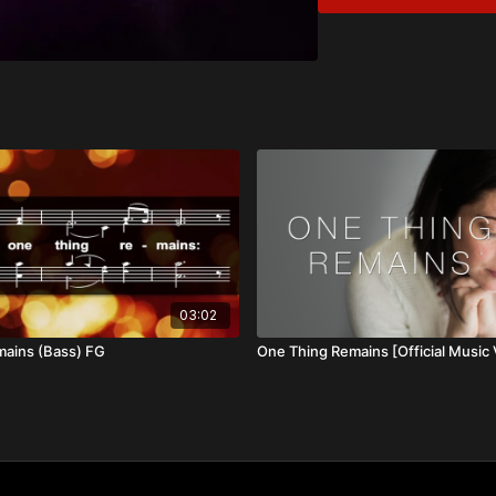
Ebeneezer
Overview:
God’s goodness and pres
faithfulness carries us t
all, He is good, soverei
03:02
mains (Bass) FG
One Thing Remains [Official Music