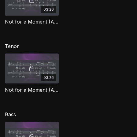
03:26
Not for a Moment (After All) (Alto) FG
Tenor
03:26
Not for a Moment (After All) (Tenor) FG
Bass