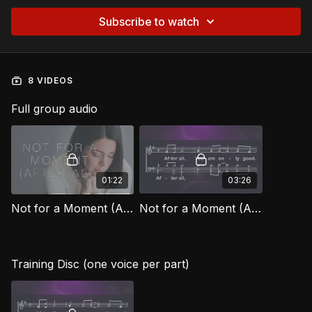
Subscribe to watch
8 VIDEOS
Full group audio
01:22
03:26
Not for a Moment (After All) [Official Music Video] FG
Not for a Moment (After All) FG
Training Disc (one voice per part)