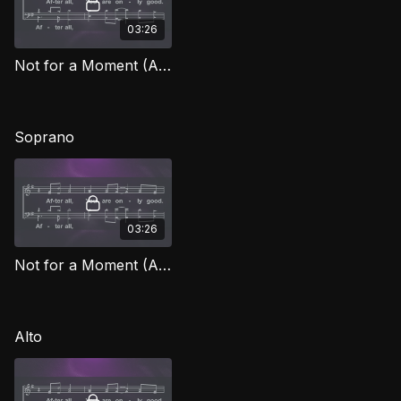
03:26
Not for a Moment (After All) TD FG
Soprano
03:26
Not for a Moment (After All) (Soprano) FG
Alto