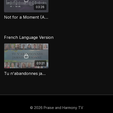
03:26
Not for a Moment (After All) (Bass) FG
French Language Version
03:21
Tu n'abandonnes jamais personne (Not For A Moment)
© 2026 Praise and Harmony TV