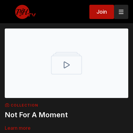
Join
COLLECTION
Not For A Moment
Learn more