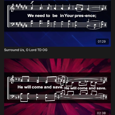
01:29
Surround Us, O Lord TD OG
02:38