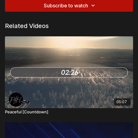
Subscribe to watch
Related Videos
05:07
Peaceful [Countdown]