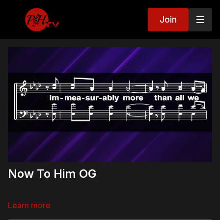
Join
Now To Him OG
Learn more