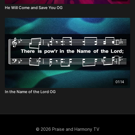
He Will Come and Save You OG
01:14
In the Name of the Lord OG
© 2026 Praise and Harmony TV