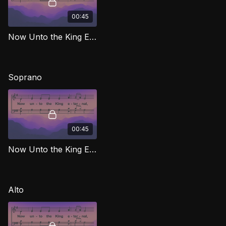
00:45
Now Unto the King Eternal TD MJG
Soprano
00:45
Now Unto the King Eternal (Soprano) MJG
Alto