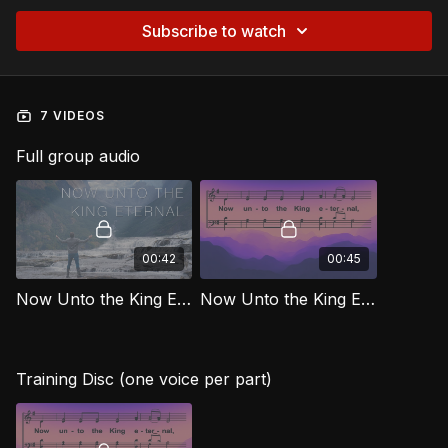
Subscribe to watch
7 VIDEOS
Full group audio
00:42
00:45
Now Unto the King Eternal [Official Music Video] MJG
Now Unto the King Eternal MJG
Training Disc (one voice per part)