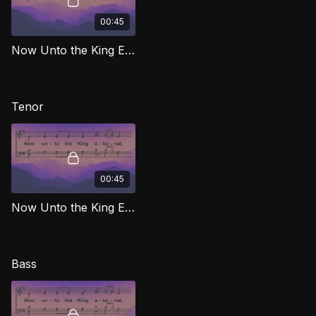
00:45
Now Unto the King Eternal (Alto) MJG
Tenor
00:45
Now Unto the King Eternal (Tenor) MJG
Bass