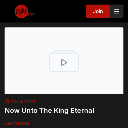
Join
COLLECTION
Now Unto The King Eternal
Learn more