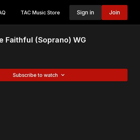
Sign in
Join
AQ
TAC Music Store
e Faithful (Soprano) WG
Subscribe to watch