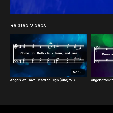
Related Videos
02:43
Angels We Have Heard on High (Alto) WG
Angels from t