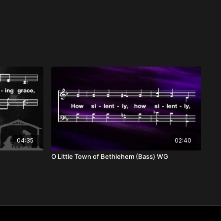
04:35
02:40
O Little Town of Bethlehem (Bass) WG