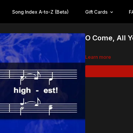
Song Index A-to-Z (Beta)
Gift Cards
F
O Come, All Y
Learn more