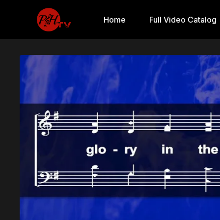
Home
Full Video Catalog