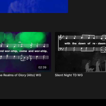
02:39
he Realms of Glory (Alto) WG
Silent Night TD WG