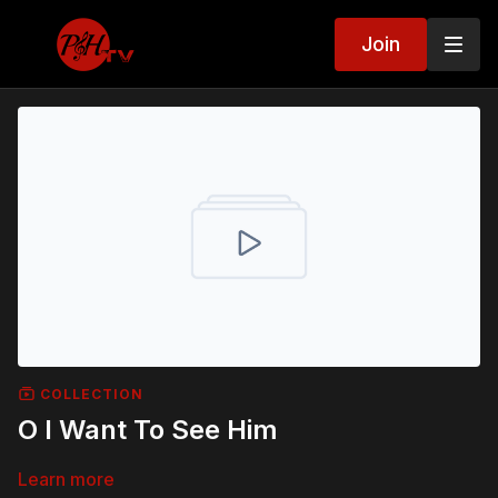
Join
COLLECTION
O I Want To See Him
Learn more