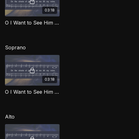
03:18
O I Want to See Him TD SOG
Soprano
03:18
O I Want to See Him (Soprano) SOG
Alto