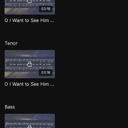
03:18
O I Want to See Him (Alto) SOG
Tenor
03:18
O I Want to See Him (Tenor) SOG
Bass