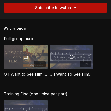
Subscribe to watch
7 VIDEOS
Full group audio
03:13
03:18
O I Want to See Him [Official Music Video] SOG
O I Want To See Him SOG
Training Disc (one voice per part)