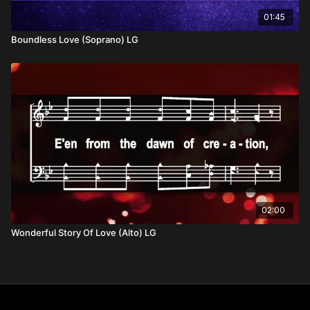
01:45
Boundless Love (Soprano) LG
02:00
Wonderful Story Of Love (Alto) LG