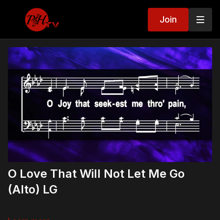
Join
O Love That Will Not Let Me Go
(Alto) LG