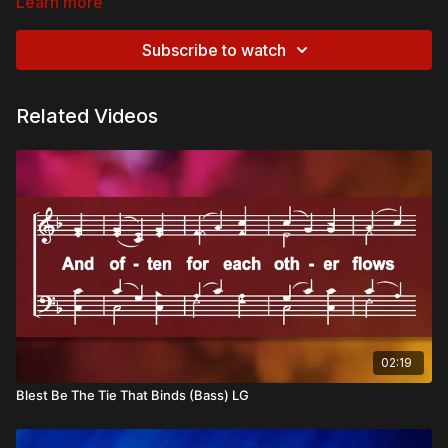
Learn more
Subscribe to watch
Related Videos
02:19
Blest Be The Tie That Binds (Bass) LG