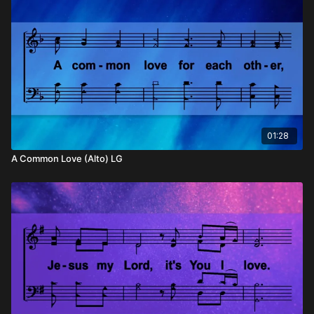
01:28
A Common Love (Alto) LG