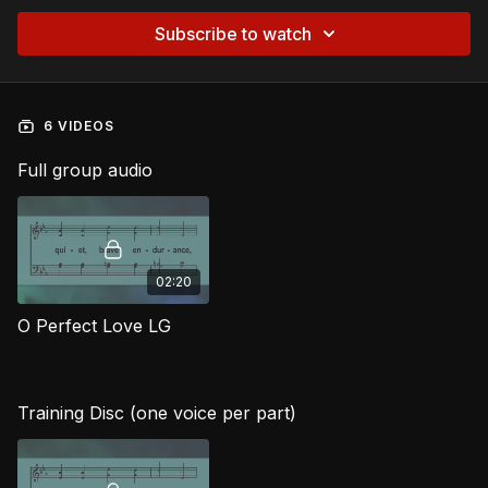
Subscribe to watch
6 VIDEOS
Full group audio
02:20
O Perfect Love LG
Training Disc (one voice per part)