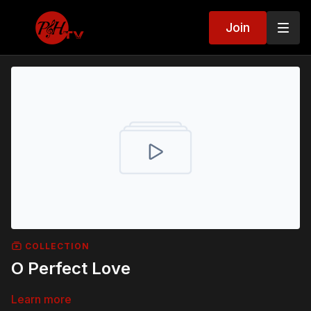
Join
COLLECTION
O Perfect Love
Learn more