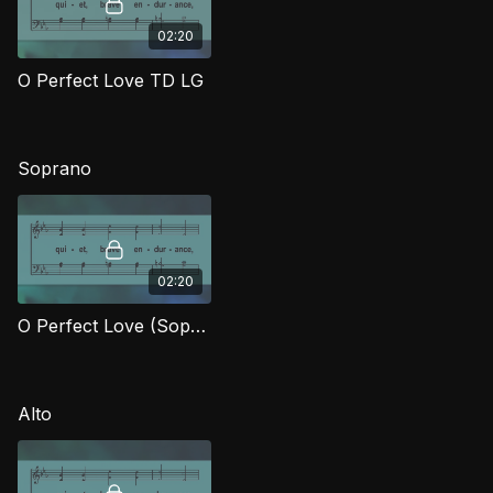
02:20
O Perfect Love TD LG
Soprano
02:20
O Perfect Love (Soprano) LG
Alto