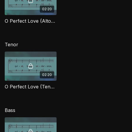
02:20
O Perfect Love (Alto) LG
Tenor
02:20
O Perfect Love (Tenor) LG
Bass