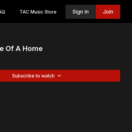
Sign in
Join
AQ
TAC Music Store
Me Of A Home
Subscribe to watch