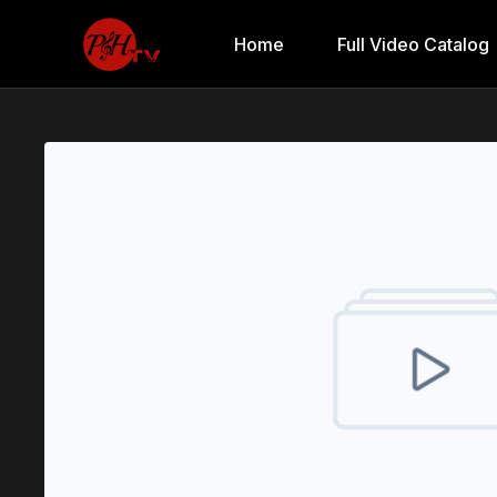
Home
Full Video Catalog