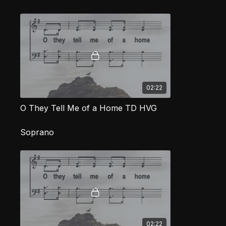
02:22
O They Tell Me of a Home TD HVG
Soprano
02:22