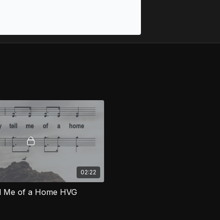
02:22
ll Me of a Home HVG