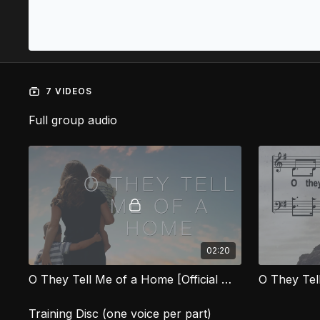
7 VIDEOS
Full group audio
02:20
O They Tell Me of a Home [Official Music Video] HVG
O They Te
Training Disc (one voice per part)