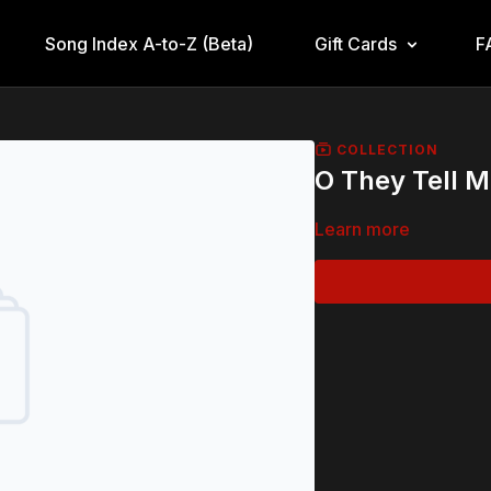
Song Index A-to-Z (Beta)
Gift Cards
F
COLLECTION
O They Tell 
Learn more