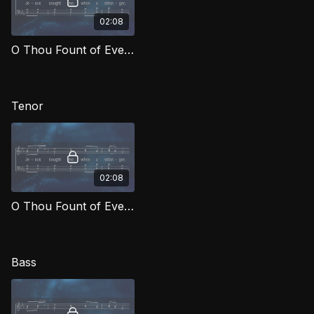
02:08
O Thou Fount of Every Blessing (Alto) MCG
Tenor
02:08
O Thou Fount of Every Blessing (Tenor) MCG
Bass