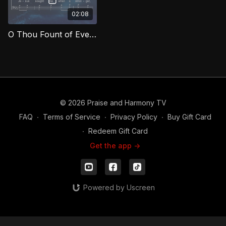
02:08
O Thou Fount of Every Blessing (Bass) MCG
© 2026 Praise and Harmony TV
FAQ
∙
Terms of Service
∙
Privacy Policy
∙
Buy Gift Card
∙
Redeem Gift Card
Get the app ->
Powered by Uscreen