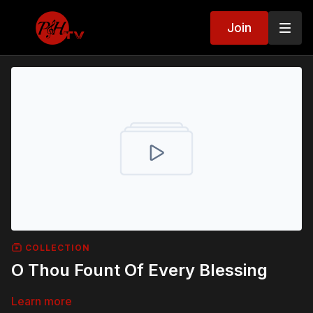
Join
COLLECTION
O Thou Fount Of Every Blessing
Learn more