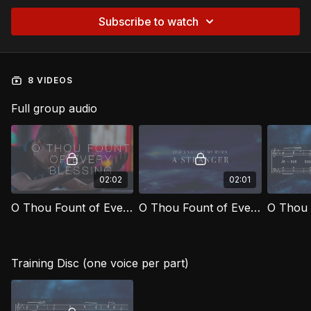
Subscribe to watch
8 VIDEOS
Full group audio
02:02
02:01
O Thou Fount of Every Blessing [Official Music Video]
O Thou Fount of Every Blessing [Official Lyric Video]
Training Disc (one voice per part)