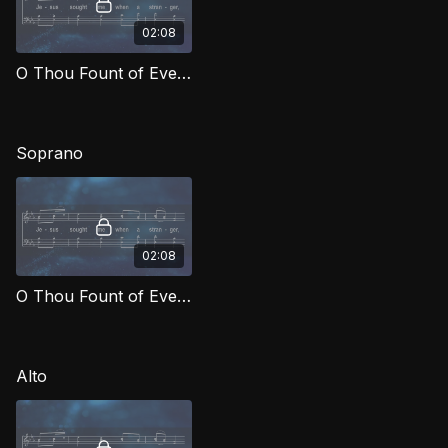
02:08
O Thou Fount of Every Blessing TD MCG
Soprano
02:08
O Thou Fount of Every Blessing (Soprano) MCG
Alto