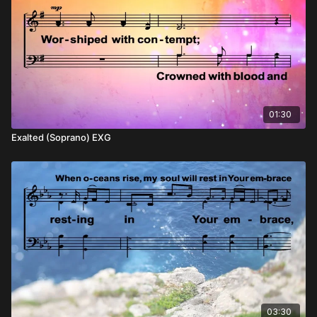
01:30
Exalted (Soprano) EXG
03:30