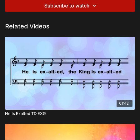
Subscribe to watch
Related Videos
01:42
He Is Exalted TD EXG