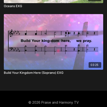
Oceans EXG
03:25
Build Your Kingdom Here (Soprano) EXG
© 2026 Praise and Harmony TV