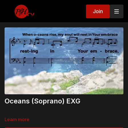
Join
Oceans (Soprano) EXG
Learn more