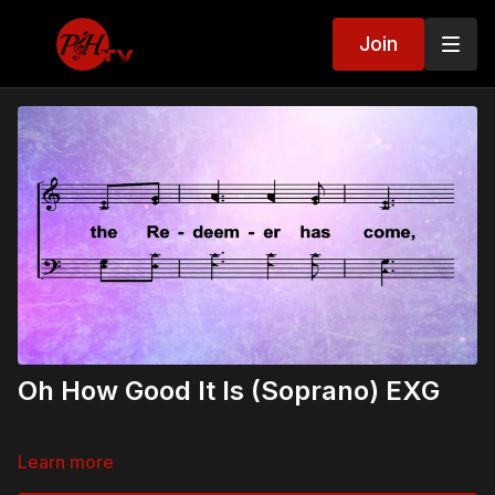
Join
Oh How Good It Is (Soprano) EXG
Learn more