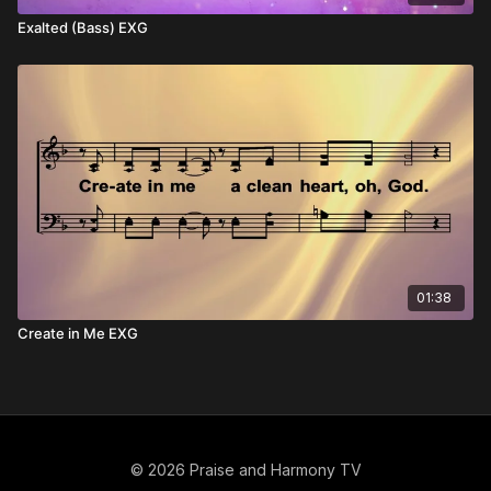
Exalted (Bass) EXG
01:38
Create in Me EXG
© 2026 Praise and Harmony TV