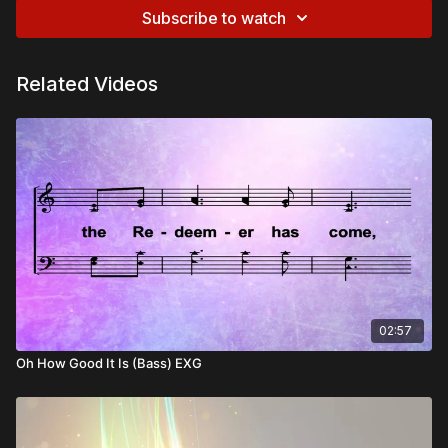
Subscribe to watch
Related Videos
02:57
Oh How Good It Is (Bass) EXG