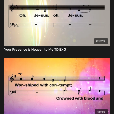
03:20
Your Presence is Heaven to Me TD EXG
01:30