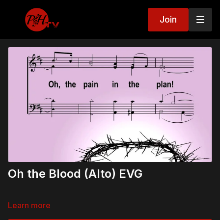
Join
Oh the Blood (Alto) EVG
Learn more