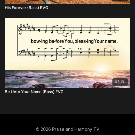
His Forever (Bass) EVG
02:19
Be Unto Your Name (Bass) EVG
© 2026 Praise and Harmony TV