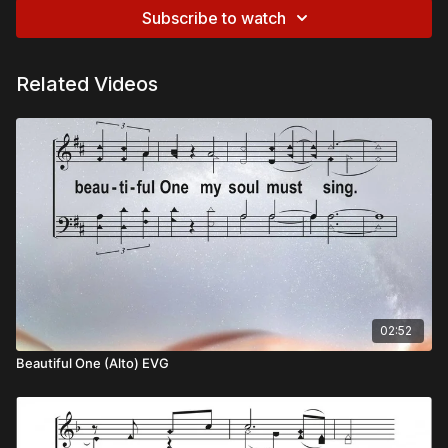
Subscribe to watch
Related Videos
02:52
Beautiful One (Alto) EVG