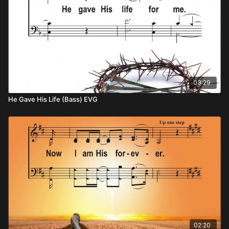
03:29
He Gave His Life (Bass) EVG
02:20