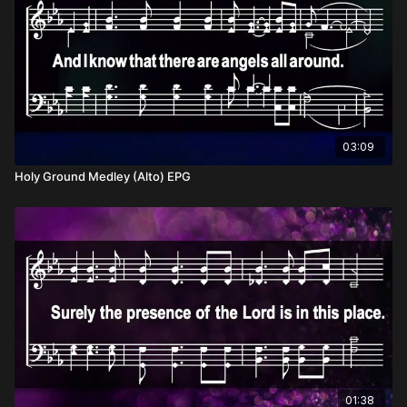
03:09
Holy Ground Medley (Alto) EPG
01:38