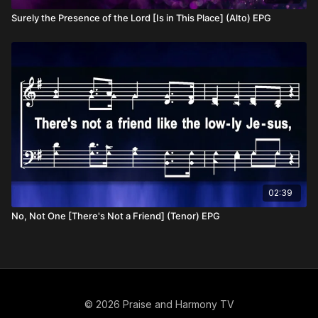
Surely the Presence of the Lord [Is in This Place] (Alto) EPG
02:39
No, Not One [There's Not a Friend] (Tenor) EPG
© 2026 Praise and Harmony TV