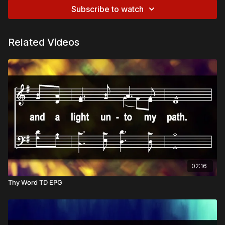
Subscribe to watch
Related Videos
02:16
Thy Word TD EPG