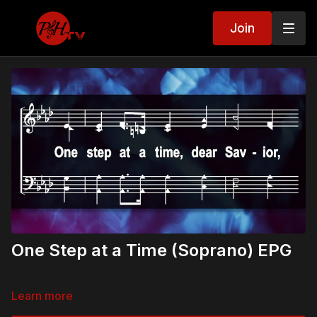
Join
One Step at a Time (Soprano) EPG
Learn more