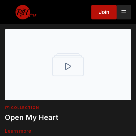
Join
COLLECTION
Open My Heart
Learn more