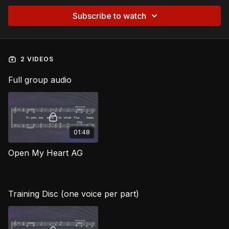
Subscribe to watch
2 VIDEOS
Full group audio
01:48
Open My Heart AG
Training Disc (one voice per part)