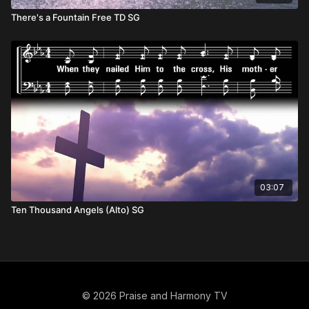
There's a Fountain Free TD SG
03:07
Ten Thousand Angels (Alto) SG
© 2026 Praise and Harmony TV