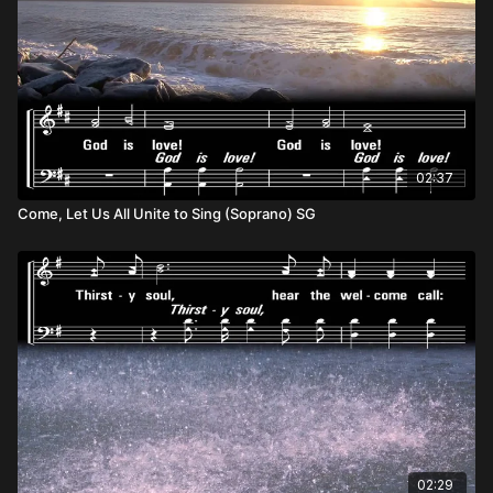
02:37
Come, Let Us All Unite to Sing (Soprano) SG
02:29