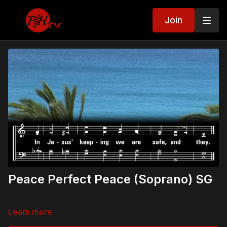
Join
Peace Perfect Peace (Soprano) SG
Learn more