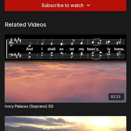
Subscribe to watch
Related Videos
02:23
Ivory Palaces (Soprano) SG