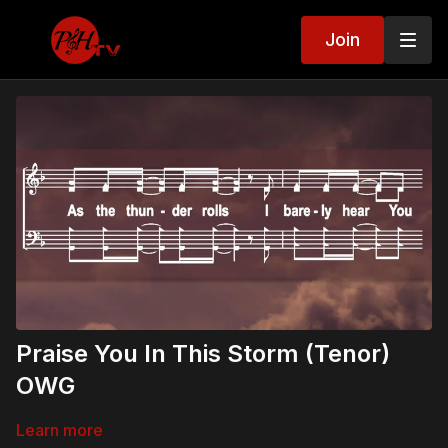
Join
Praise You In This Storm (Tenor)
OWG
Learn more