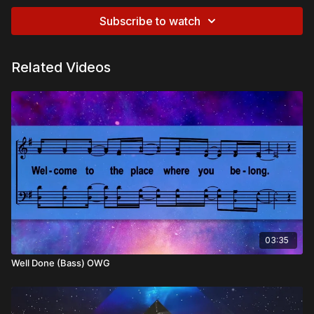
Subscribe to watch
Related Videos
03:35
Well Done (Bass) OWG