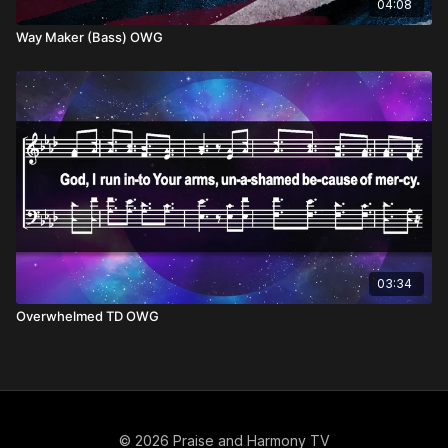
04:08
Way Maker (Bass) OWG
03:34
Overwhelmed TD OWG
© 2026 Praise and Harmony TV