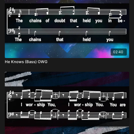
02:40
He Knows (Bass) OWG