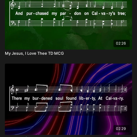
02:26
My Jesus, I Love Thee TD MCG
02:29