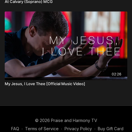
At Calvary (Soprano) MCG
02:26
My Jesus, I Love Thee [Official Music Video]
© 2026 Praise and Harmony TV
FAQ
∙
Terms of Service
∙
Privacy Policy
∙
Buy Gift Card