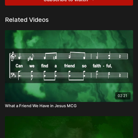
Related Videos
02:21
What a Friend We Have in Jesus MCG