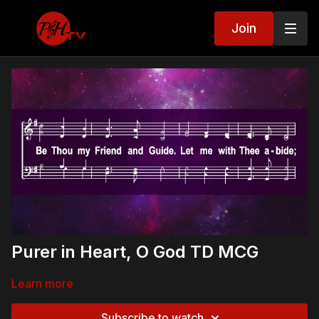
Join
Purer in Heart, O God TD MCG
Learn more
Subscribe to watch