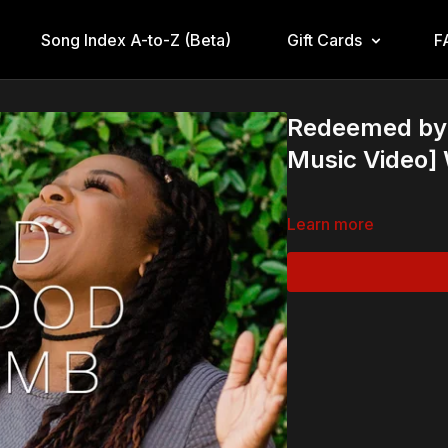
Song Index A-to-Z (Beta)
Gift Cards
F
Redeemed by t
Music Video
Learn more