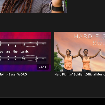
03:41
Spirit (Bass) WORG
Hard Fightin' Soldier [Official Musi