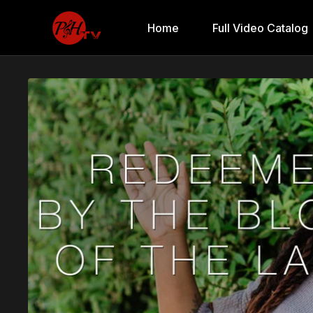
Home
Full Video Catalog