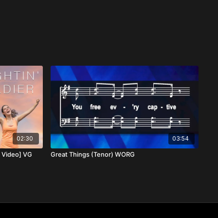
02:30
03:54
c Video] VG
Great Things (Tenor) WORG