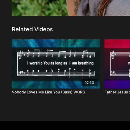
Related Videos
02:53
Nobody Loves Me Like You (Bass) WORG
Father Jesus 