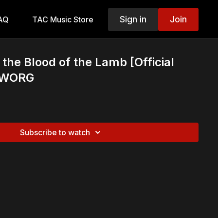
Sign in
Join
AQ
TAC Music Store
he Blood of the Lamb [Official
] WORG
Subscribe to watch