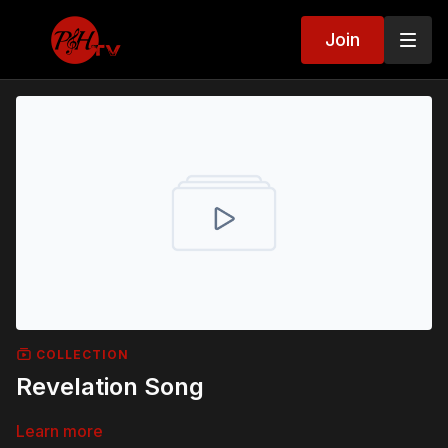
Join
COLLECTION
Revelation Song
Learn more