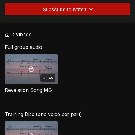
Subscribe to watch
2 VIDEOS
Full group audio
03:45
Revelation Song MG
Training Disc (one voice per part)