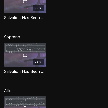
03:01
Salvation Has Been Brought Down TD SG
Soprano
03:01
Salvation Has Been Brought Down (Soprano) SG
Alto