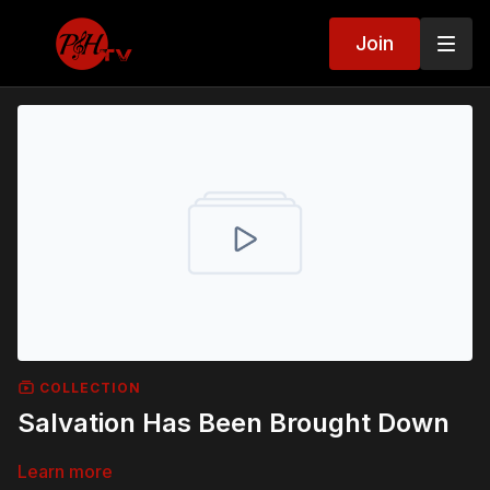
Join
COLLECTION
Salvation Has Been Brought Down
Learn more