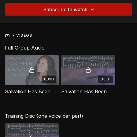
Subscribe to watch
7 VIDEOS
Full Group Audio
03:01
03:01
Salvation Has Been Brought Down [Official Music Video] SG
Salvation Has Been Brought Down SG
Training Disc (one voice per part)