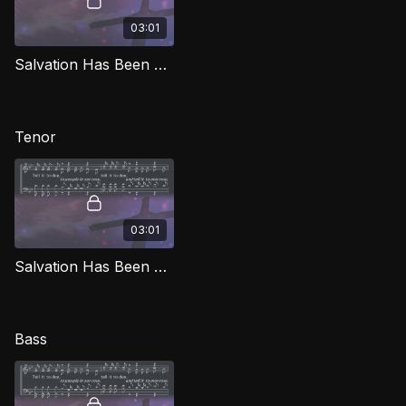
03:01
Salvation Has Been Brought Down (Alto) SG
Tenor
03:01
Salvation Has Been Brought Down (Tenor) SG
Bass