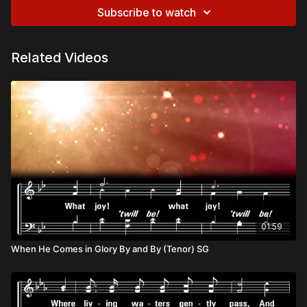
Subscribe to watch
Related Videos
01:59
When He Comes in Glory By and By (Tenor) SG