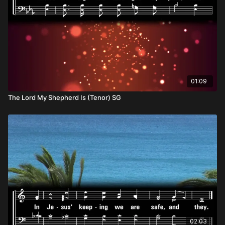
01:09
The Lord My Shepherd Is (Tenor) SG
02:03