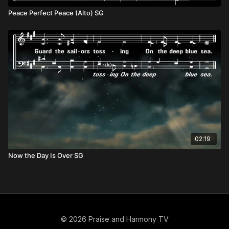
Peace Perfect Peace (Alto) SG
02:19
Now the Day Is Over SG
© 2026 Praise and Harmony TV