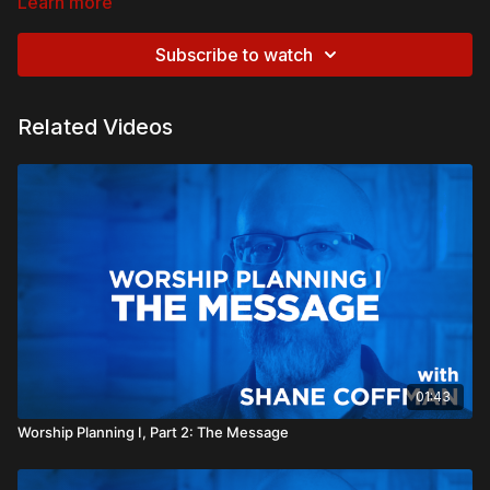
Learn more
Subscribe to watch
Related Videos
01:43
Worship Planning I, Part 2: The Message