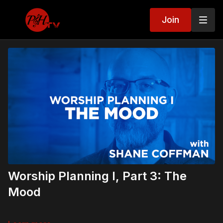
Join
Worship Planning I, Part 3: The
Mood