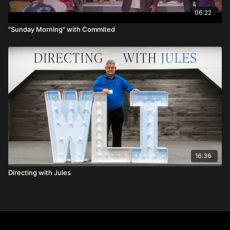
06:22
"Sunday Morning" with Commited
16:36
Directing with Jules