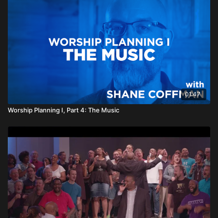
01:47
Worship Planning I, Part 4: The Music