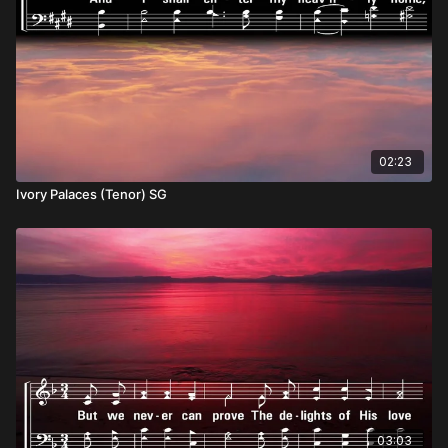
02:23
Ivory Palaces (Tenor) SG
03:03