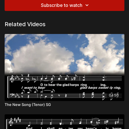
Subscribe to watch
Related Videos
04:50
The New Song (Tenor) SG