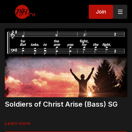
Join
Soldiers of Christ Arise (Bass) SG
Learn more