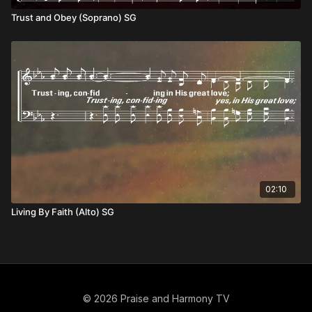
Trust and Obey (Soprano) SG
02:10
Living By Faith (Alto) SG
© 2026 Praise and Harmony TV