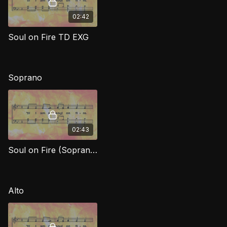
02:42
Soul on Fire TD EXG
Soprano
02:43
Soul on Fire (Soprano) EXG
Alto