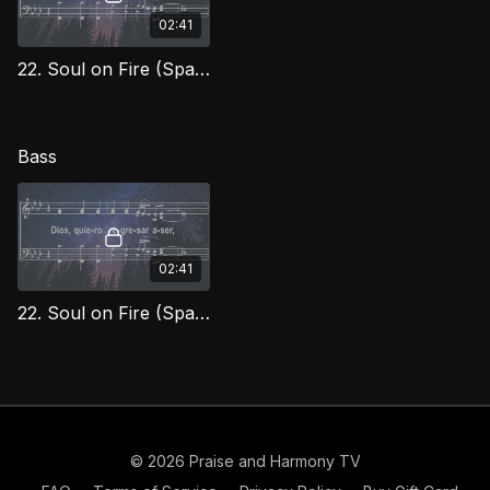
02:41
22. Soul on Fire (Spanish) Tenor
Bass
02:41
22. Soul on Fire (Spanish) Bass
© 2026 Praise and Harmony TV