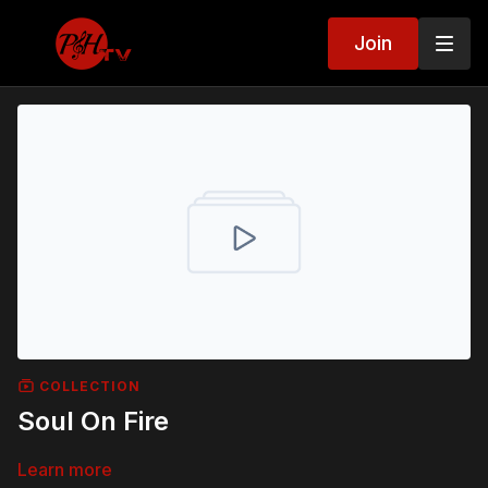
Join
COLLECTION
Soul On Fire
Learn more