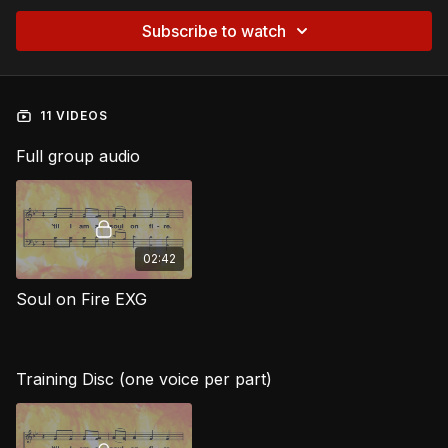
Subscribe to watch
11 VIDEOS
Full group audio
02:42
Soul on Fire EXG
Training Disc (one voice per part)