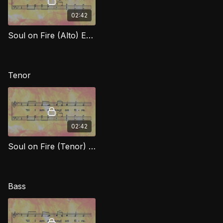
02:42
Soul on Fire (Alto) EXG
Tenor
02:42
Soul on Fire (Tenor) EXG
Bass