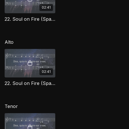
02:41
22. Soul on Fire (Spanish) Soprano
Alto
02:41
22. Soul on Fire (Spanish) Alto
Tenor