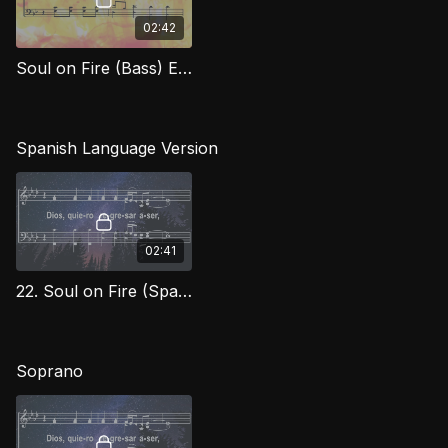
02:42
Soul on Fire (Bass) EXG
Spanish Language Version
02:41
22. Soul on Fire (Spanish) TD
Soprano