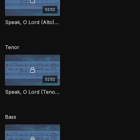
02:52
Speak, O Lord (Alto) OWG
Tenor
02:52
Speak, O Lord (Tenor) OWG
Bass