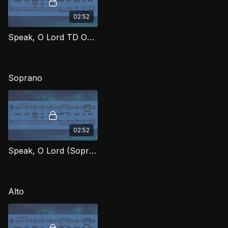
02:52
Speak, O Lord TD OWG
Soprano
02:52
Speak, O Lord (Soprano) OWG
Alto