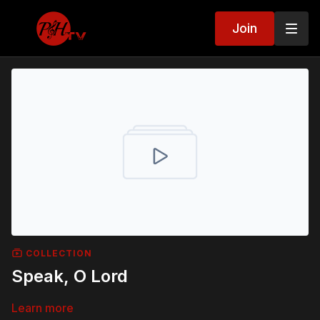
Join
COLLECTION
Speak, O Lord
Learn more