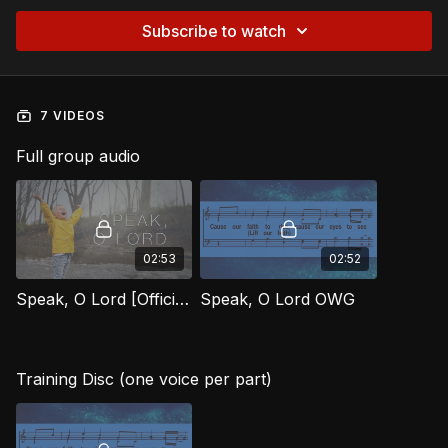
Subscribe to watch
7 VIDEOS
Full group audio
02:53
02:52
Speak, O Lord [Official Music Video] OWG
Speak, O Lord OWG
Training Disc (one voice per part)