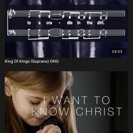
04:03
King Of Kings (Soprano) ONG