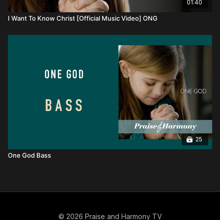
01:40
I Want To Know Christ [Official Music Video] ONG
25
One God Bass
© 2026 Praise and Harmony TV