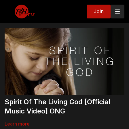
Join
Spirit Of The Living God [Official
Music Video] ONG
Learn more