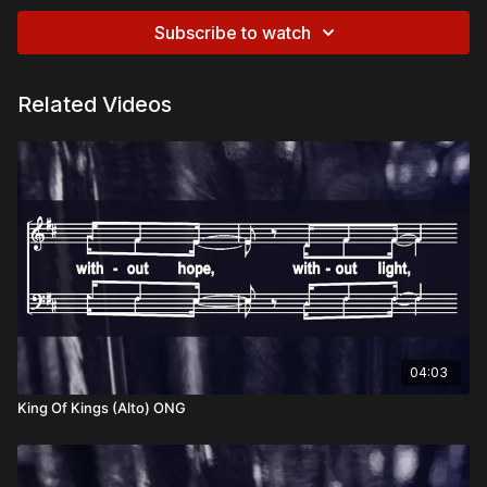
Subscribe to watch
Related Videos
04:03
King Of Kings (Alto) ONG