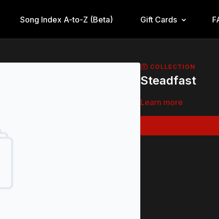
Song Index A-to-Z (Beta)
Gift Cards
F
COLLECTION
Steadfast
Learn more