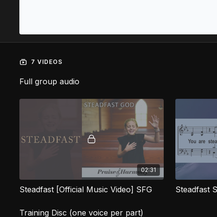
7 VIDEOS
Full group audio
02:31
Steadfast [Official Music Video] SFG
Steadfast 
Training Disc (one voice per part)