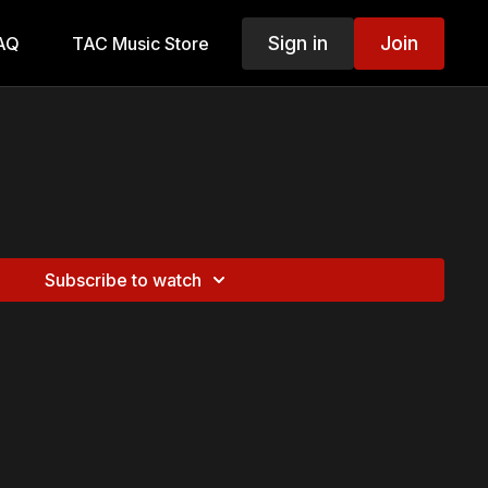
Sign in
Join
AQ
TAC Music Store
Subscribe to watch