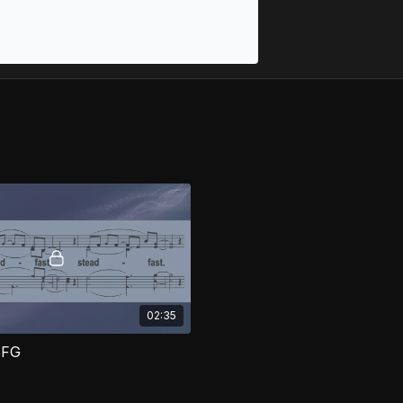
02:35
SFG