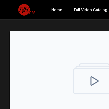
Home
Full Video Catalog