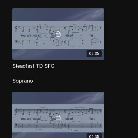
02:35
Steadfast TD SFG
Soprano
02:35